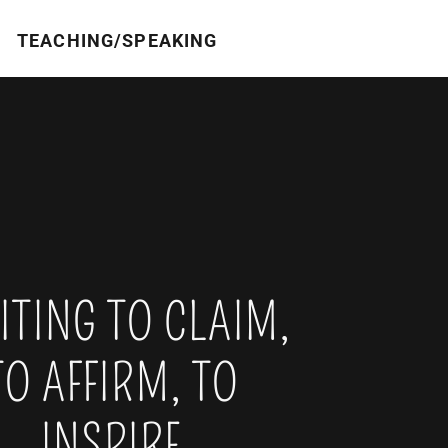
TEACHING/SPEAKING
TING TO CLAIM,
TO AFFIRM, TO
INSPIRE