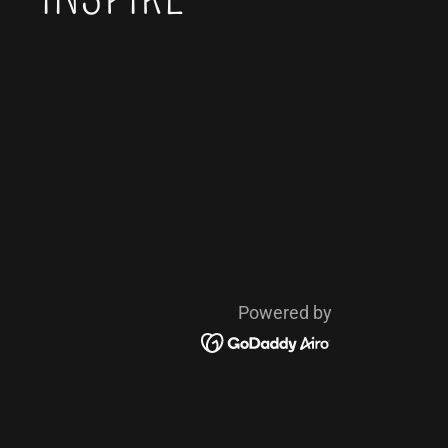
Powered by