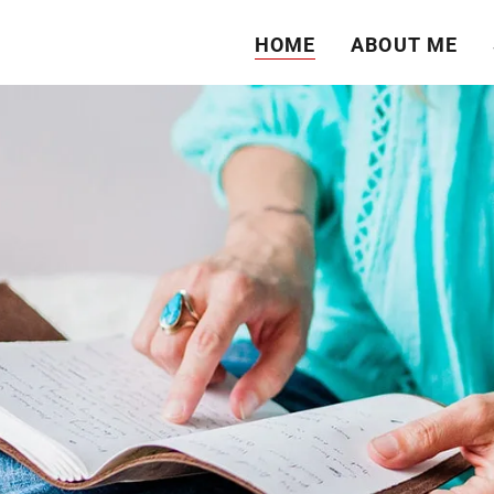
HOME
ABOUT ME