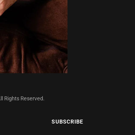
ll Rights Reserved.
SUBSCRIBE