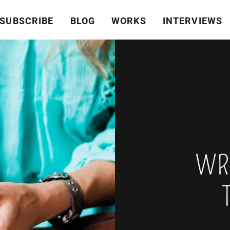
SUBSCRIBE
BLOG
WORKS
INTERVIEWS
WRI