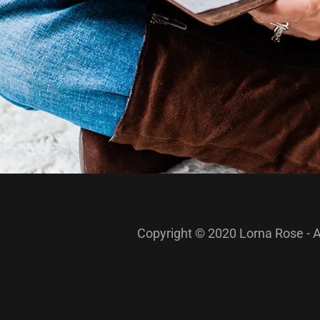
Copyright © 2020 Lorna Rose - A